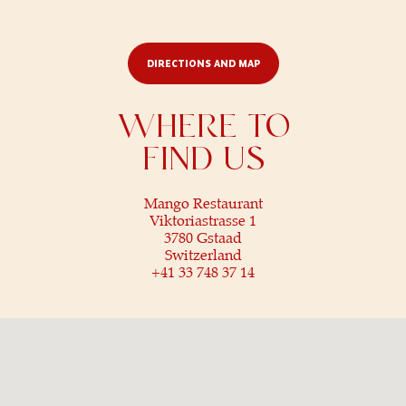
© 2025 Mango Restaurant.
All rights reserved
DIRECTIONS AND MAP
WHERE TO
FIND US
Mango Restaurant
Viktoriastrasse 1
3780 Gstaad
Switzerland
+41 33 748 37 14