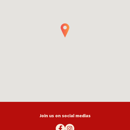
Join us on social medias